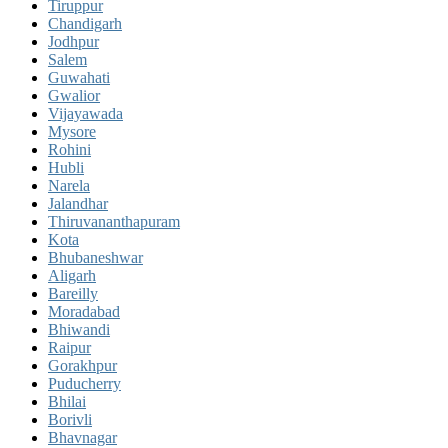
Tiruppur
Chandigarh
Jodhpur
Salem
Guwahati
Gwalior
Vijayawada
Mysore
Rohini
Hubli
Narela
Jalandhar
Thiruvananthapuram
Kota
Bhubaneshwar
Aligarh
Bareilly
Moradabad
Bhiwandi
Raipur
Gorakhpur
Puducherry
Bhilai
Borivli
Bhavnagar