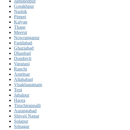
Jamshedpur
Gorakhpur
Nashik
Pimpri
Kalyan
Thane
Meerut
Nowrangapur
Faridabad
Ghaziabad
Dhanbad
Dombivli
Varanasi
Ranchi
Amritsar
Allahabad
Visakhapatnam
Teni
Jabalpur
Haora
Tiruchirappalli
Aurangabad
Shivaji Nagar
Solapur
Srinagar