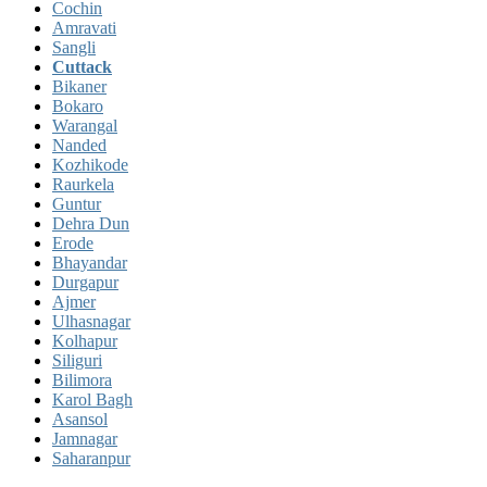
Cochin
Amravati
Sangli
Cuttack
Bikaner
Bokaro
Warangal
Nanded
Kozhikode
Raurkela
Guntur
Dehra Dun
Erode
Bhayandar
Durgapur
Ajmer
Ulhasnagar
Kolhapur
Siliguri
Bilimora
Karol Bagh
Asansol
Jamnagar
Saharanpur