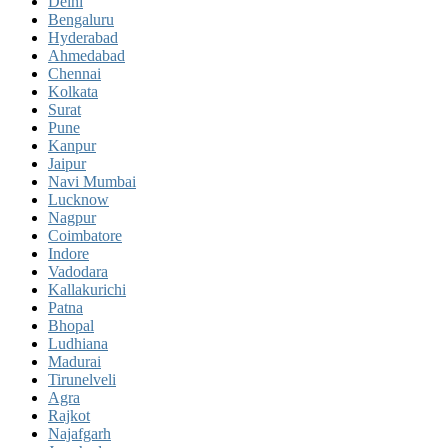
Delhi
Bengaluru
Hyderabad
Ahmedabad
Chennai
Kolkata
Surat
Pune
Kanpur
Jaipur
Navi Mumbai
Lucknow
Nagpur
Coimbatore
Indore
Vadodara
Kallakurichi
Patna
Bhopal
Ludhiana
Madurai
Tirunelveli
Agra
Rajkot
Najafgarh