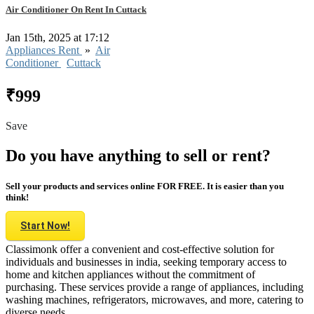
Air Conditioner On Rent In Cuttack
Jan 15th, 2025 at 17:12
Appliances Rent
»
Air
Conditioner
Cuttack
₹999
Save
Do you have anything to sell or rent?
Sell your products and services online FOR FREE. It is easier than you
think!
Start Now!
Classimonk offer a convenient and cost-effective solution for
individuals and businesses in india, seeking temporary access to
home and kitchen appliances without the commitment of
purchasing. These services provide a range of appliances, including
washing machines, refrigerators, microwaves, and more, catering to
diverse needs.