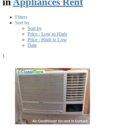
in
Appliances Rent
Filters
Sort by
Sort by
Price : Low to High
Price : High to Low
Date
1