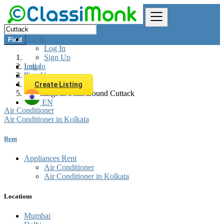
Log In
Find
Log In
Sign Up
Log In
India
Sign Up
Rent
Appliances Rent
Create Listing
All listings in 0 km around Cuttack
EN
Air Conditioner
Air Conditioner in Kolkata
Rent
Appliances Rent
Air Conditioner
Air Conditioner in Kolkata
Locations
Mumbai