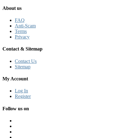
About us
FAQ
Anti-Scam
Terms
Privacy
Contact & Sitemap
Contact Us
Sitemap
My Account
Log In
Register
Follow us on