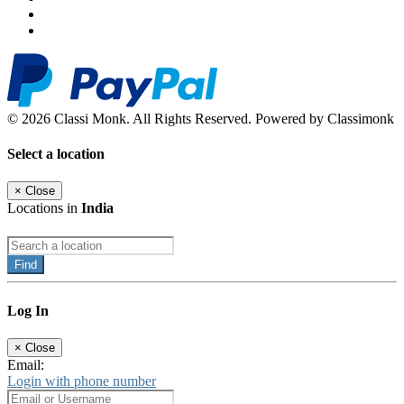
© 2026 Classi Monk. All Rights Reserved. Powered by Classimonk
Select a location
×
Close
Locations in
India
Find
Log In
×
Close
Email:
Login with phone number