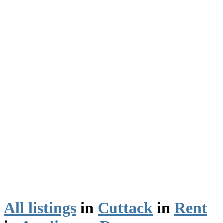
All listings
in
Cuttack
in
Rent