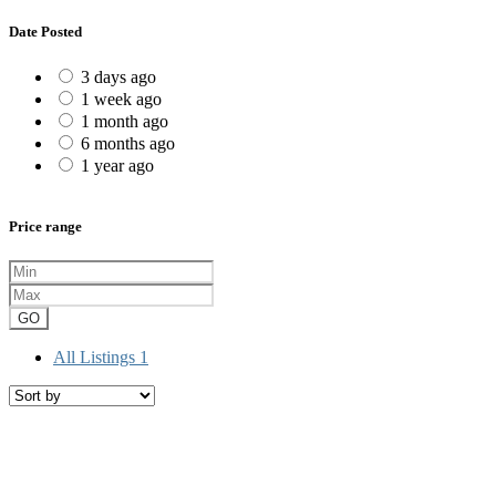
Date Posted
3 days ago
1 week ago
1 month ago
6 months ago
1 year ago
Price range
GO
All Listings
1