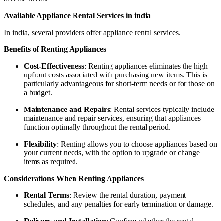
Available Appliance Rental Services in india
In india, several providers offer appliance rental services.
Benefits of Renting Appliances
Cost-Effectiveness
: Renting appliances eliminates the high
upfront costs associated with purchasing new items. This is
particularly advantageous for short-term needs or for those on
a budget.
Maintenance and Repairs
: Rental services typically include
maintenance and repair services, ensuring that appliances
function optimally throughout the rental period.
Flexibility
: Renting allows you to choose appliances based on
your current needs, with the option to upgrade or change
items as required.
Considerations When Renting Appliances
Rental Terms
: Review the rental duration, payment
schedules, and any penalties for early termination or damage.
Delivery and Installation
: Confirm whether the rental