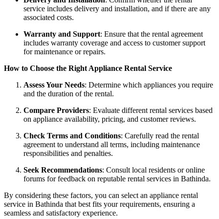
service includes delivery and installation, and if there are any
associated costs.
Warranty and Support
: Ensure that the rental agreement
includes warranty coverage and access to customer support
for maintenance or repairs.
How to Choose the Right Appliance Rental Service
Assess Your Needs
: Determine which appliances you require
and the duration of the rental.
Compare Providers
: Evaluate different rental services based
on appliance availability, pricing, and customer reviews.
Check Terms and Conditions
: Carefully read the rental
agreement to understand all terms, including maintenance
responsibilities and penalties.
Seek Recommendations
: Consult local residents or online
forums for feedback on reputable rental services in Bathinda.
By considering these factors, you can select an appliance rental
service in Bathinda that best fits your requirements, ensuring a
seamless and satisfactory experience.