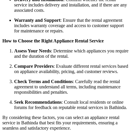
service includes delivery and installation, and if there are any
associated costs.
Warranty and Support
: Ensure that the rental agreement
includes warranty coverage and access to customer support
for maintenance or repairs.
How to Choose the Right Appliance Rental Service
Assess Your Needs
: Determine which appliances you require
and the duration of the rental.
Compare Providers
: Evaluate different rental services based
on appliance availability, pricing, and customer reviews.
Check Terms and Conditions
: Carefully read the rental
agreement to understand all terms, including maintenance
responsibilities and penalties.
Seek Recommendations
: Consult local residents or online
forums for feedback on reputable rental services in Bathinda.
By considering these factors, you can select an appliance rental
service in Bathinda that best fits your requirements, ensuring a
seamless and satisfactory experience.