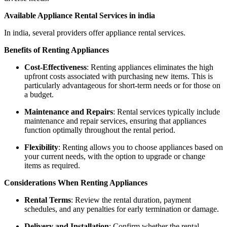
Available Appliance Rental Services in india
In india, several providers offer appliance rental services.
Benefits of Renting Appliances
Cost-Effectiveness
: Renting appliances eliminates the high
upfront costs associated with purchasing new items. This is
particularly advantageous for short-term needs or for those on
a budget.
Maintenance and Repairs
: Rental services typically include
maintenance and repair services, ensuring that appliances
function optimally throughout the rental period.
Flexibility
: Renting allows you to choose appliances based on
your current needs, with the option to upgrade or change
items as required.
Considerations When Renting Appliances
Rental Terms
: Review the rental duration, payment
schedules, and any penalties for early termination or damage.
Delivery and Installation
: Confirm whether the rental