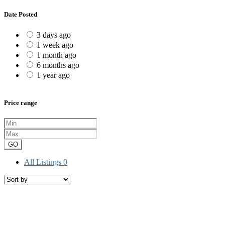
Date Posted
3 days ago
1 week ago
1 month ago
6 months ago
1 year ago
Price range
GO
All Listings
0