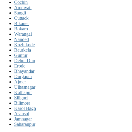
Cochin
Amravati
Sangli
Cuttack
Bikaner
Bokaro
Warangal
Nanded
Kozhikode
Raurkela
Guntur
Dehra Dun
Erode
Bhayandar
Durgapur
Ajmer
Ulhasnagar
Kolhapur
Siliguri
Bilimora
Karol Bagh
Asansol
Jamnagar
Saharanpur