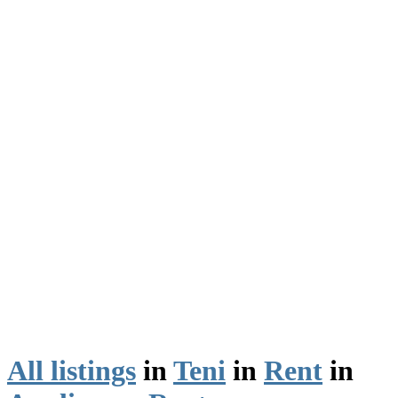
All listings
in
Teni
in
Rent
in