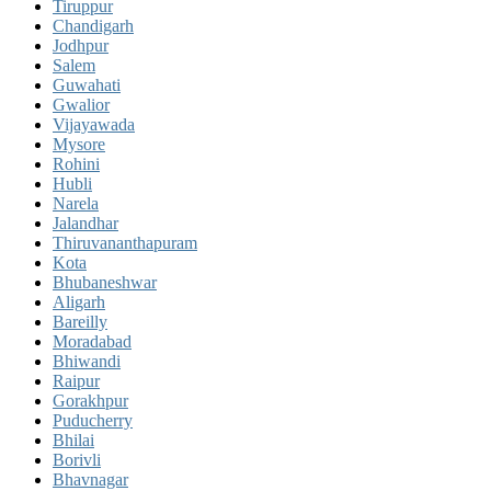
Tiruppur
Chandigarh
Jodhpur
Salem
Guwahati
Gwalior
Vijayawada
Mysore
Rohini
Hubli
Narela
Jalandhar
Thiruvananthapuram
Kota
Bhubaneshwar
Aligarh
Bareilly
Moradabad
Bhiwandi
Raipur
Gorakhpur
Puducherry
Bhilai
Borivli
Bhavnagar