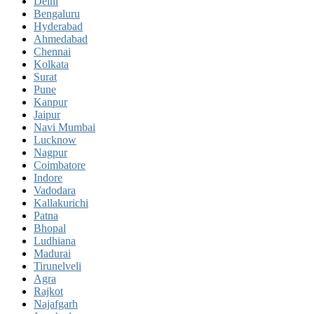
Delhi
Bengaluru
Hyderabad
Ahmedabad
Chennai
Kolkata
Surat
Pune
Kanpur
Jaipur
Navi Mumbai
Lucknow
Nagpur
Coimbatore
Indore
Vadodara
Kallakurichi
Patna
Bhopal
Ludhiana
Madurai
Tirunelveli
Agra
Rajkot
Najafgarh