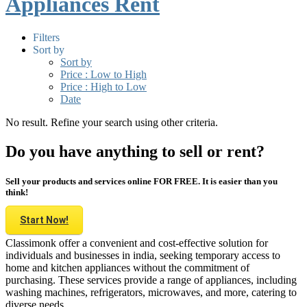
Appliances Rent
Filters
Sort by
Sort by
Price : Low to High
Price : High to Low
Date
No result. Refine your search using other criteria.
Do you have anything to sell or rent?
Sell your products and services online FOR FREE. It is easier than you
think!
Start Now!
Classimonk offer a convenient and cost-effective solution for
individuals and businesses in india, seeking temporary access to
home and kitchen appliances without the commitment of
purchasing. These services provide a range of appliances, including
washing machines, refrigerators, microwaves, and more, catering to
diverse needs.