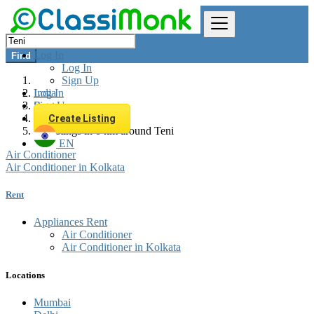
Log In
Find
Log In
Sign Up
Log In
India
Sign Up
Rent
Appliances Rent
Create Listing
All listings in 0 km around Teni
EN
Air Conditioner
Air Conditioner in Kolkata
Rent
Appliances Rent
Air Conditioner
Air Conditioner in Kolkata
Locations
Mumbai