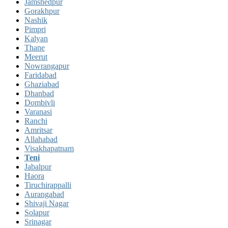
Jamshedpur
Gorakhpur
Nashik
Pimpri
Kalyan
Thane
Meerut
Nowrangapur
Faridabad
Ghaziabad
Dhanbad
Dombivli
Varanasi
Ranchi
Amritsar
Allahabad
Visakhapatnam
Teni
Jabalpur
Haora
Tiruchirappalli
Aurangabad
Shivaji Nagar
Solapur
Srinagar