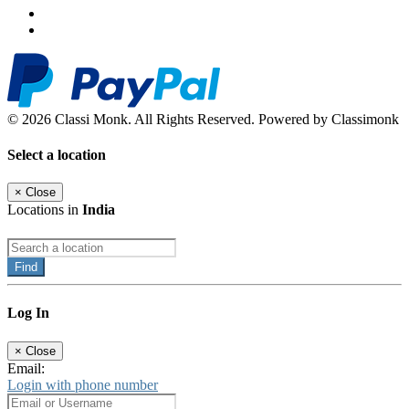
© 2026 Classi Monk. All Rights Reserved. Powered by Classimonk
Select a location
×
Close
Locations in
India
Find
Log In
×
Close
Email:
Login with phone number