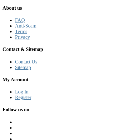
About us
FAQ
Anti-Scam
Terms
Privacy
Contact & Sitemap
Contact Us
Sitemap
My Account
Log In
Register
Follow us on