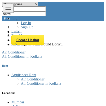
Log In
Find
Log In
Sign Up
Log In
India
Sign Up
Rent
Appliances Rent
Create Listing
EN
All listings in 0 km around Borivli
Air Conditioner
Air Conditioner in Kolkata
Rent
Appliances Rent
Air Conditioner
Air Conditioner in Kolkata
Locations
Mumbai