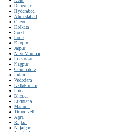
Delhi
Bengaluru
Hyderabad
Ahmedabad
Chennai
Kolkata
Surat
Pune
Kanpur
Jaipur
Navi Mumbai
Lucknow
Nagpur
Coimbatore
Indore
Vadodara
Kallakurichi
Patna
Bhopal
Ludhiana
Madurai
Tirunelveli
Agra
Rajkot
Najafgarh