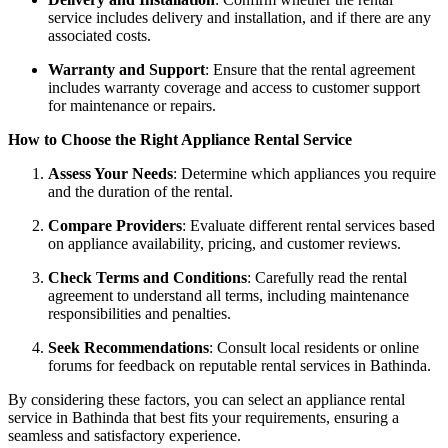
service includes delivery and installation, and if there are any
associated costs.
Warranty and Support
: Ensure that the rental agreement
includes warranty coverage and access to customer support
for maintenance or repairs.
How to Choose the Right Appliance Rental Service
Assess Your Needs
: Determine which appliances you require
and the duration of the rental.
Compare Providers
: Evaluate different rental services based
on appliance availability, pricing, and customer reviews.
Check Terms and Conditions
: Carefully read the rental
agreement to understand all terms, including maintenance
responsibilities and penalties.
Seek Recommendations
: Consult local residents or online
forums for feedback on reputable rental services in Bathinda.
By considering these factors, you can select an appliance rental
service in Bathinda that best fits your requirements, ensuring a
seamless and satisfactory experience.