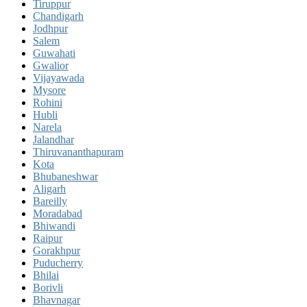
Tiruppur
Chandigarh
Jodhpur
Salem
Guwahati
Gwalior
Vijayawada
Mysore
Rohini
Hubli
Narela
Jalandhar
Thiruvananthapuram
Kota
Bhubaneshwar
Aligarh
Bareilly
Moradabad
Bhiwandi
Raipur
Gorakhpur
Puducherry
Bhilai
Borivli
Bhavnagar