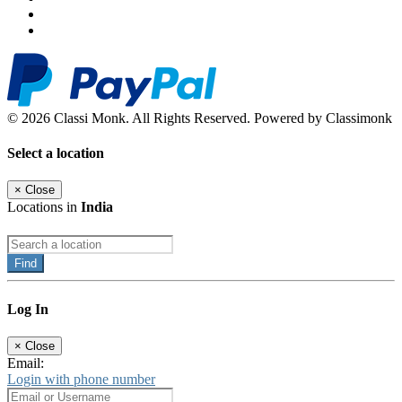
© 2026 Classi Monk. All Rights Reserved. Powered by Classimonk
Select a location
×
Close
Locations in
India
Find
Log In
×
Close
Email:
Login with phone number