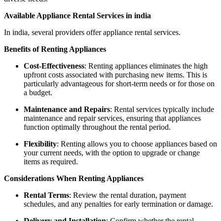
Available Appliance Rental Services in india
In india, several providers offer appliance rental services.
Benefits of Renting Appliances
Cost-Effectiveness
: Renting appliances eliminates the high
upfront costs associated with purchasing new items. This is
particularly advantageous for short-term needs or for those on
a budget.
Maintenance and Repairs
: Rental services typically include
maintenance and repair services, ensuring that appliances
function optimally throughout the rental period.
Flexibility
: Renting allows you to choose appliances based on
your current needs, with the option to upgrade or change
items as required.
Considerations When Renting Appliances
Rental Terms
: Review the rental duration, payment
schedules, and any penalties for early termination or damage.
Delivery and Installation
: Confirm whether the rental