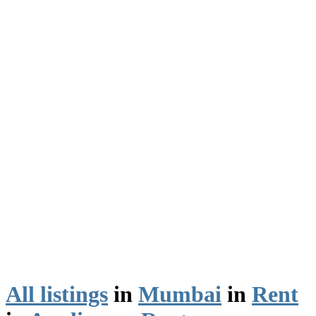
All listings
in
Mumbai
in
Rent