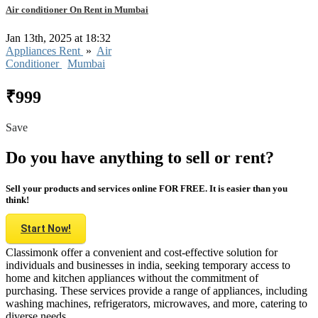
Air conditioner On Rent in Mumbai
Jan 13th, 2025 at 18:32
Appliances Rent
»
Air
Conditioner
Mumbai
₹999
Save
Do you have anything to sell or rent?
Sell your products and services online FOR FREE. It is easier than you
think!
Start Now!
Classimonk offer a convenient and cost-effective solution for
individuals and businesses in india, seeking temporary access to
home and kitchen appliances without the commitment of
purchasing. These services provide a range of appliances, including
washing machines, refrigerators, microwaves, and more, catering to
diverse needs.