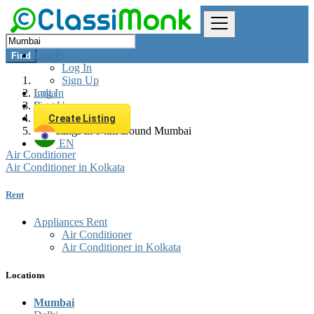
Log In
Find
Log In
Sign Up
Log In
India
Sign Up
Rent
Appliances Rent
Create Listing
All listings in 0 km around Mumbai
EN
Air Conditioner
Air Conditioner in Kolkata
Rent
Appliances Rent
Air Conditioner
Air Conditioner in Kolkata
Locations
Mumbai