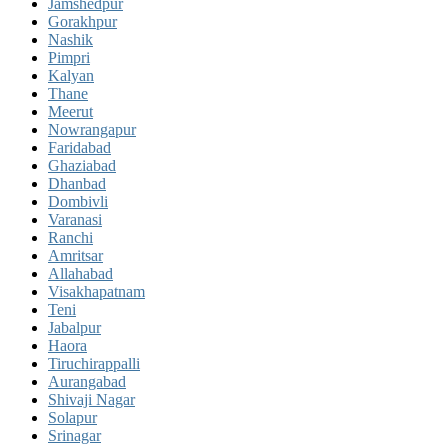
Jamshedpur
Gorakhpur
Nashik
Pimpri
Kalyan
Thane
Meerut
Nowrangapur
Faridabad
Ghaziabad
Dhanbad
Dombivli
Varanasi
Ranchi
Amritsar
Allahabad
Visakhapatnam
Teni
Jabalpur
Haora
Tiruchirappalli
Aurangabad
Shivaji Nagar
Solapur
Srinagar