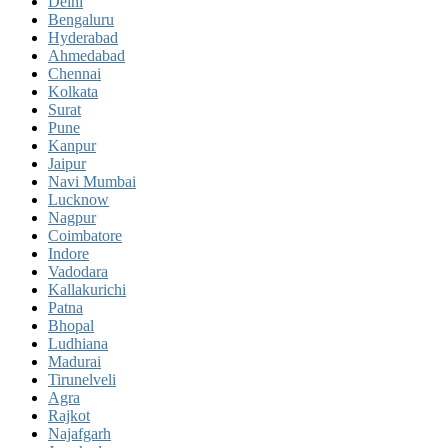
Delhi
Bengaluru
Hyderabad
Ahmedabad
Chennai
Kolkata
Surat
Pune
Kanpur
Jaipur
Navi Mumbai
Lucknow
Nagpur
Coimbatore
Indore
Vadodara
Kallakurichi
Patna
Bhopal
Ludhiana
Madurai
Tirunelveli
Agra
Rajkot
Najafgarh