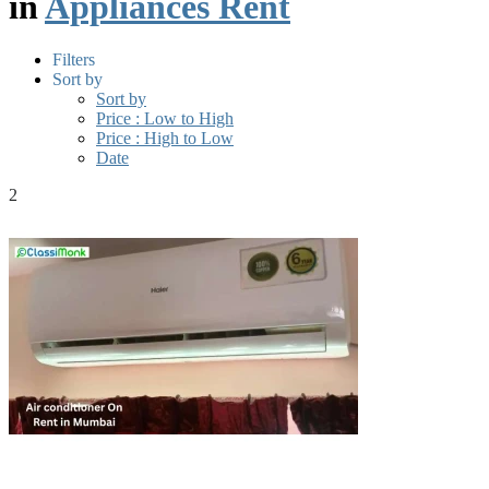
in
Appliances Rent
Filters
Sort by
Sort by
Price : Low to High
Price : High to Low
Date
2