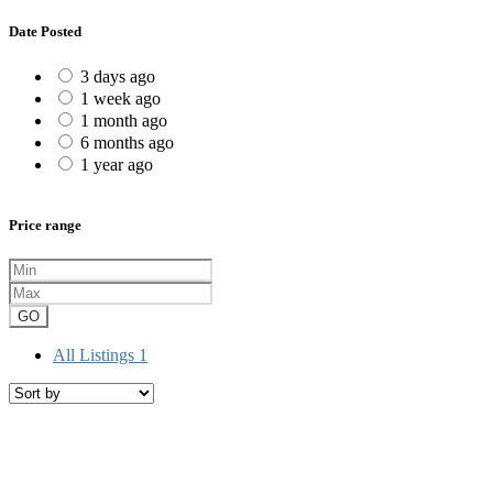
Date Posted
3 days ago
1 week ago
1 month ago
6 months ago
1 year ago
Price range
GO
All Listings
1