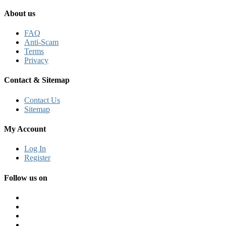
About us
FAQ
Anti-Scam
Terms
Privacy
Contact & Sitemap
Contact Us
Sitemap
My Account
Log In
Register
Follow us on