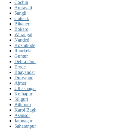
Cochin
Amravati
Sangli
Cuttack
Bikaner
Bokaro
Warangal
Nanded
Kozhikode
Raurkela
Guntur
Dehra Dun
Erode
Bhayandar
Durgapur
Ajmer
Ulhasnagar
Kolhapur
Siliguri
Bilimora
Karol Bagh
Asansol
Jamnagar
Saharanpur