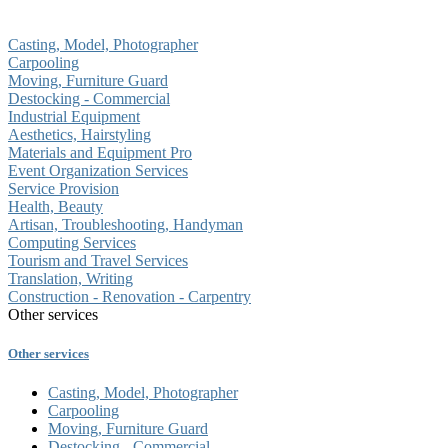
Casting, Model, Photographer
Carpooling
Moving, Furniture Guard
Destocking - Commercial
Industrial Equipment
Aesthetics, Hairstyling
Materials and Equipment Pro
Event Organization Services
Service Provision
Health, Beauty
Artisan, Troubleshooting, Handyman
Computing Services
Tourism and Travel Services
Translation, Writing
Construction - Renovation - Carpentry
Other services
Other services
Casting, Model, Photographer
Carpooling
Moving, Furniture Guard
Destocking - Commercial