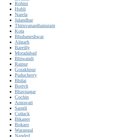
Rohini
Hubli
Narela
Jalandhar
Thiruvananthapuram
Kota
Bhubaneshwar
Aligarh
Bareilly
Moradabad
Bhiwandi
Raipur
Gorakhpur
Puducherry
Bhilai
Borivli
Bhavnagar
Cochin
Amravati
Sangli
Cuttack
Bikaner
Bokaro
Warangal
Nanded