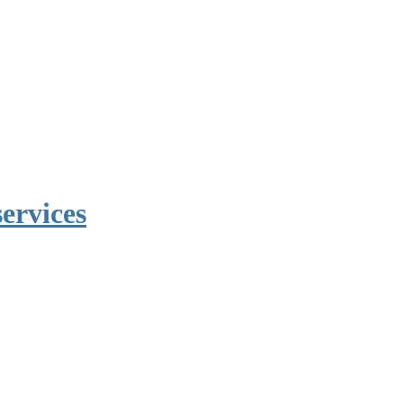
ervices