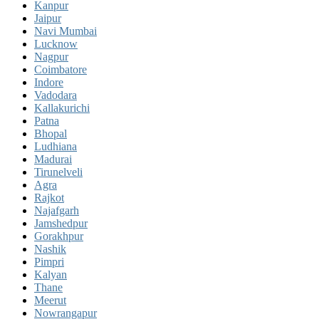
Kanpur
Jaipur
Navi Mumbai
Lucknow
Nagpur
Coimbatore
Indore
Vadodara
Kallakurichi
Patna
Bhopal
Ludhiana
Madurai
Tirunelveli
Agra
Rajkot
Najafgarh
Jamshedpur
Gorakhpur
Nashik
Pimpri
Kalyan
Thane
Meerut
Nowrangapur