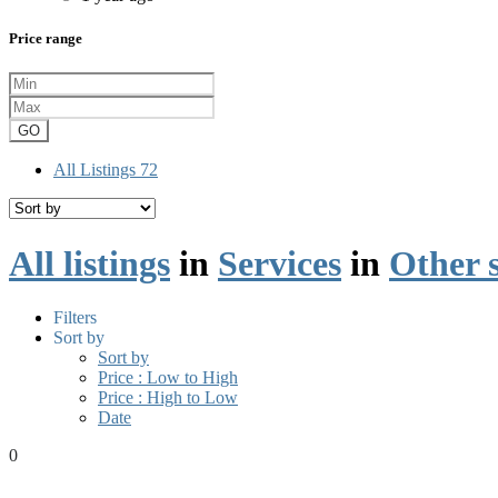
Price range
GO
All Listings
72
All listings
in
Services
in
Other s
Filters
Sort by
Sort by
Price : Low to High
Price : High to Low
Date
0