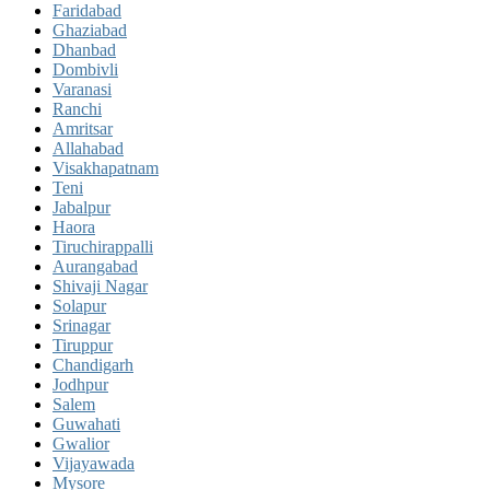
Faridabad
Ghaziabad
Dhanbad
Dombivli
Varanasi
Ranchi
Amritsar
Allahabad
Visakhapatnam
Teni
Jabalpur
Haora
Tiruchirappalli
Aurangabad
Shivaji Nagar
Solapur
Srinagar
Tiruppur
Chandigarh
Jodhpur
Salem
Guwahati
Gwalior
Vijayawada
Mysore