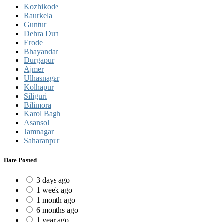
Kozhikode
Raurkela
Guntur
Dehra Dun
Erode
Bhayandar
Durgapur
Ajmer
Ulhasnagar
Kolhapur
Siliguri
Bilimora
Karol Bagh
Asansol
Jamnagar
Saharanpur
Date Posted
3 days ago
1 week ago
1 month ago
6 months ago
1 year ago