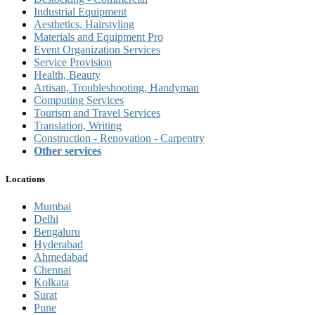
Industrial Equipment
Aesthetics, Hairstyling
Materials and Equipment Pro
Event Organization Services
Service Provision
Health, Beauty
Artisan, Troubleshooting, Handyman
Computing Services
Tourism and Travel Services
Translation, Writing
Construction - Renovation - Carpentry
Other services
Locations
Mumbai
Delhi
Bengaluru
Hyderabad
Ahmedabad
Chennai
Kolkata
Surat
Pune