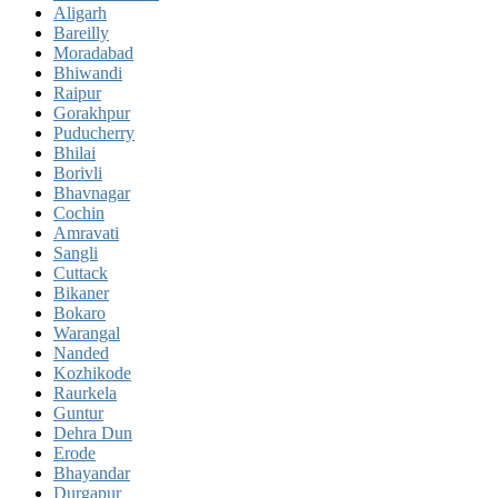
Aligarh
Bareilly
Moradabad
Bhiwandi
Raipur
Gorakhpur
Puducherry
Bhilai
Borivli
Bhavnagar
Cochin
Amravati
Sangli
Cuttack
Bikaner
Bokaro
Warangal
Nanded
Kozhikode
Raurkela
Guntur
Dehra Dun
Erode
Bhayandar
Durgapur