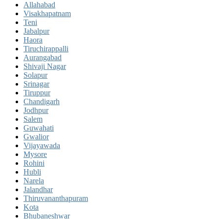
Allahabad
Visakhapatnam
Teni
Jabalpur
Haora
Tiruchirappalli
Aurangabad
Shivaji Nagar
Solapur
Srinagar
Tiruppur
Chandigarh
Jodhpur
Salem
Guwahati
Gwalior
Vijayawada
Mysore
Rohini
Hubli
Narela
Jalandhar
Thiruvananthapuram
Kota
Bhubaneshwar