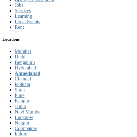
Jobs
Services
Learning
Local Events
Rent
Locations
Mumbai
Delhi
Bengaluru
Hyderabad
Ahmedabad
Chennai
Kolkata
Surat
Pune
Kanpur
Jaipur
Navi Mumbai
Lucknow
Nagpur
Coimbatore
Indore