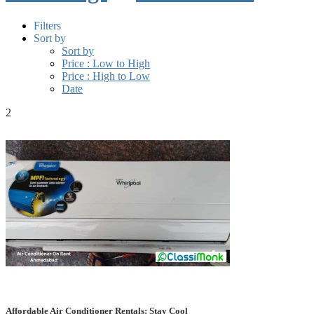
Filters
Sort by
Sort by
Price : Low to High
Price : High to Low
Date
2
Affordable Air Conditioner Rentals: Stay Cool