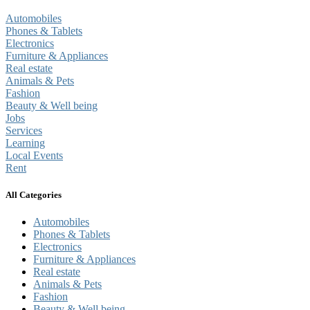
Automobiles
Phones & Tablets
Electronics
Furniture & Appliances
Real estate
Animals & Pets
Fashion
Beauty & Well being
Jobs
Services
Learning
Local Events
Rent
All Categories
Automobiles
Phones & Tablets
Electronics
Furniture & Appliances
Real estate
Animals & Pets
Fashion
Beauty & Well being