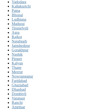
Vadodara
Kallakurichi
Patna
Bhopal
Ludhiana
Madurai
Tirunelveli
Agra
Rajkot
Najafgarh
Jamshedpur
Gorakhpur
Nashik
Pimpri
Kalyan
Thane
Meerut
Nowrangapur
Faridabad
Ghaziabad
Dhanbad
Dombivli
Varanasi
Ranchi
Amritsar