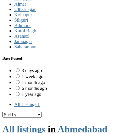
Ajmer
Ulhasnagar
Kolhapur
Siliguri
Bilimora
Karol Bagh
Asansol
Jamnagar
Saharanpur
Date Posted
3 days ago
1 week ago
1 month ago
6 months ago
1 year ago
All Listings
1
All listings
in
Ahmedabad