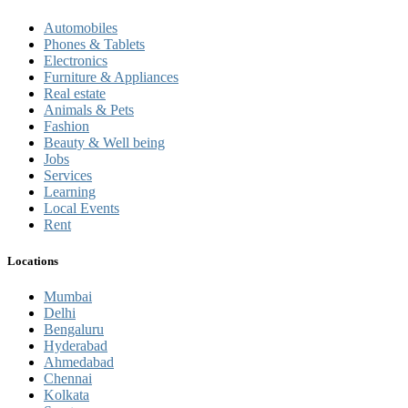
Automobiles
Phones & Tablets
Electronics
Furniture & Appliances
Real estate
Animals & Pets
Fashion
Beauty & Well being
Jobs
Services
Learning
Local Events
Rent
Locations
Mumbai
Delhi
Bengaluru
Hyderabad
Ahmedabad
Chennai
Kolkata