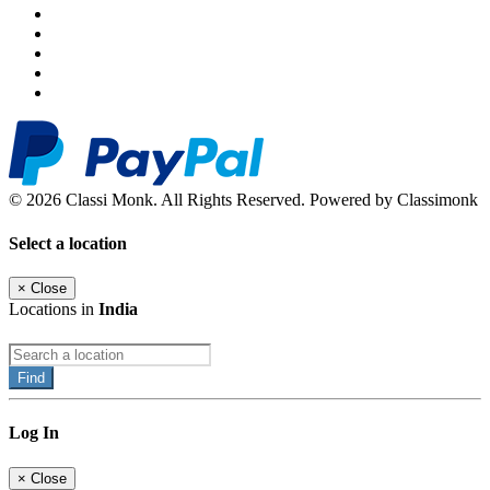
© 2026 Classi Monk. All Rights Reserved. Powered by Classimonk
Select a location
×
Close
Locations in
India
Find
Log In
×
Close