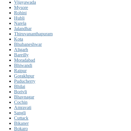
Vijayawada
Mysore
Rohini
Hubli
Narela
Jalandhar
Thiruvananthapuram
Kota
Bhubaneshwar
Aligarh
Bareilly
Moradabad
Bhiwandi
Raipur
Gorakhpur
Puducherry
Bhilai
Borivli
Bhavnagar
Cochin
Amravati
Sangli
Cuttack
Bikaner
Bokaro