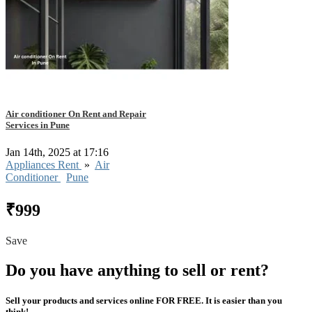
Air conditioner On Rent and Repair
Services in Pune
Jan 14th, 2025 at 17:16
Appliances Rent
»
Air
Conditioner
Pune
₹999
Save
Do you have anything to sell or rent?
Sell your products and services online FOR FREE. It is easier than you
think!