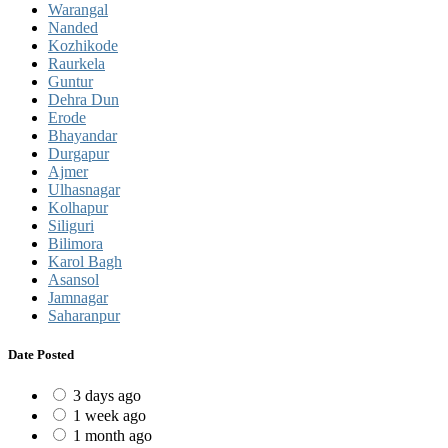
Warangal
Nanded
Kozhikode
Raurkela
Guntur
Dehra Dun
Erode
Bhayandar
Durgapur
Ajmer
Ulhasnagar
Kolhapur
Siliguri
Bilimora
Karol Bagh
Asansol
Jamnagar
Saharanpur
Date Posted
3 days ago
1 week ago
1 month ago