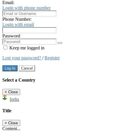
Email:
Login with phone number
Phone Number:
Login with email
Password
Keep me logged in
Lost your password?
/
Register
Log In
Cancel
Select a Country
×
Close
India
Title
×
Close
Content...