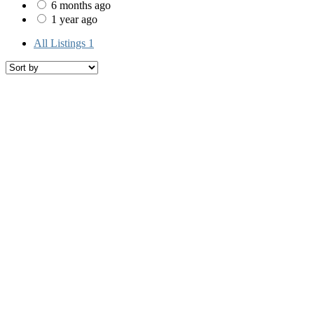
6 months ago
1 year ago
All Listings
1