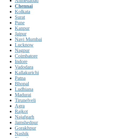
Ahmedabad
Chennai
Kolkata
Surat
Pune
Kanpur
Jaipur
Navi Mumbai
Lucknow
Nagpur
Coimbatore
Indore
Vadodara
Kallakurichi
Patna
Bhopal
Ludhiana
Madurai
Tirunelveli
Agra
Rajkot
Najafgarh
Jamshedpur
Gorakhpur
Nashik