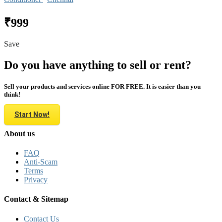
₹999
Save
Do you have anything to sell or rent?
Sell your products and services online FOR FREE. It is easier than you
think!
Start Now!
About us
FAQ
Anti-Scam
Terms
Privacy
Contact & Sitemap
Contact Us