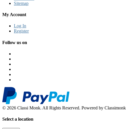
Sitemap
My Account
Log In
Register
Follow us on
© 2026 Classi Monk. All Rights Reserved. Powered by Classimonk
Select a location