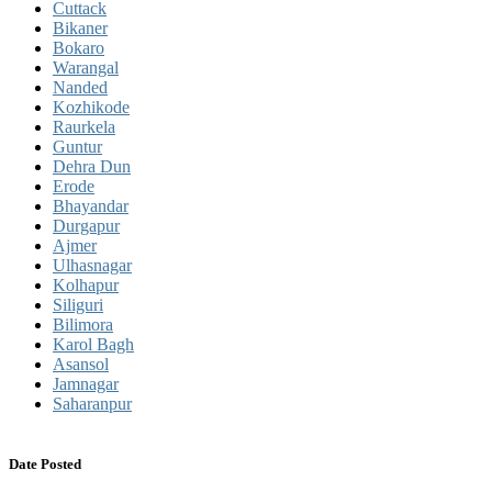
Cuttack
Bikaner
Bokaro
Warangal
Nanded
Kozhikode
Raurkela
Guntur
Dehra Dun
Erode
Bhayandar
Durgapur
Ajmer
Ulhasnagar
Kolhapur
Siliguri
Bilimora
Karol Bagh
Asansol
Jamnagar
Saharanpur
Date Posted