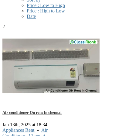
Price : Low to High
Price : High to Low
Date
2
Air conditioner On rent In chennai
Jan 13th, 2025 at 18:34
Appliances Rent
»
Air
Conditioner
Chennai