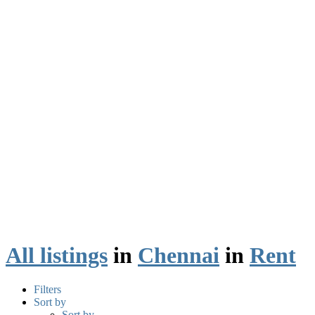
All listings
in
Chennai
in
Rent
Filters
Sort by
Sort by