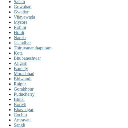
Salem
Guwahati
Gwalior
Vijayawada
Mysore
Rohini
Hubli
Narela
Jalandhar
Thiruvananthapuram
Kota
Bhubaneshwar
Aligarh
Bareilly
Moradabad
Bhiwandi
Raipur
Gorakhpur
Puducherry
Bhilai
Borivli
Bhavnagar
Cochin
Amravati
Sangli