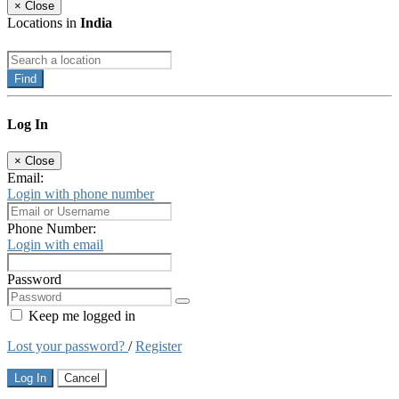
×
Close
Locations in
India
Find
Log In
×
Close
Email:
Login with phone number
Phone Number:
Login with email
Password
Keep me logged in
Lost your password?
/
Register
Log In
Cancel