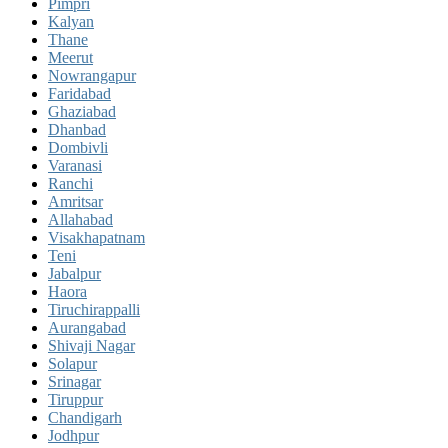
Pimpri
Kalyan
Thane
Meerut
Nowrangapur
Faridabad
Ghaziabad
Dhanbad
Dombivli
Varanasi
Ranchi
Amritsar
Allahabad
Visakhapatnam
Teni
Jabalpur
Haora
Tiruchirappalli
Aurangabad
Shivaji Nagar
Solapur
Srinagar
Tiruppur
Chandigarh
Jodhpur