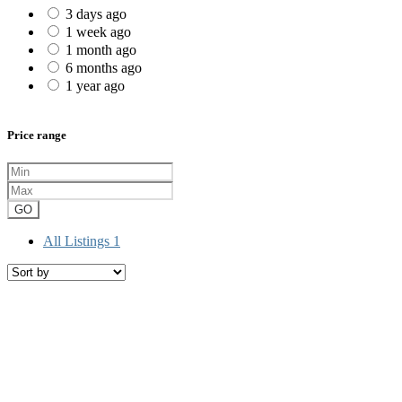
3 days ago
1 week ago
1 month ago
6 months ago
1 year ago
Price range
GO
All Listings
1