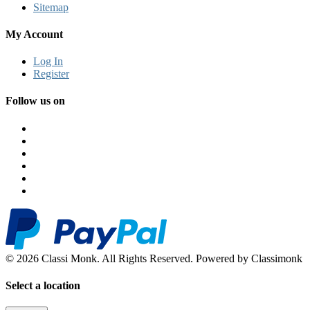
Sitemap
My Account
Log In
Register
Follow us on
© 2026 Classi Monk. All Rights Reserved. Powered by Classimonk
Select a location