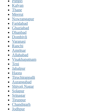
Pimpri
Kalyan
Thane
Meerut
Nowrangapur
Faridabad
Ghaziabad
Dhanbad
Dombivli
Varanasi
Ranchi
Amritsar
Allahabad
Visakhapatnam
Teni
Jabalpur
Haora
Tiruchirappalli
Aurangabad
Shivaji Nagar
Solapur
Srinagar
Tiruppur
Chandigarh
Jodhpur