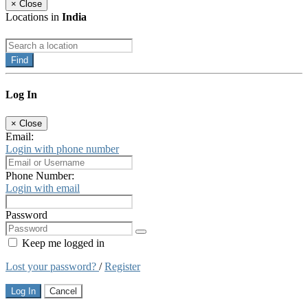
×
Close
Locations in
India
Find
Log In
×
Close
Email:
Login with phone number
Phone Number:
Login with email
Password
Keep me logged in
Lost your password?
/
Register
Log In
Cancel