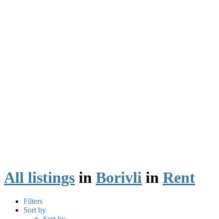
All listings
in
Borivli
in
Rent
Filters
Sort by
Sort by