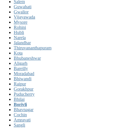
Salem
Guwahati
Gwalior
Vijayawada
Mysore
Rohini
Hubli
Narela
Jalandhar
Thiruvananthapuram
Kota
Bhubaneshwar
Aligarh
Bareilly
Moradabad
Bhiwandi
Raipur
Gorakhpur
Puducherry
Bhilai
Borivli
Bhavnagar
Cochin
Amravati
Sangli