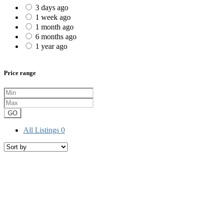
3 days ago
1 week ago
1 month ago
6 months ago
1 year ago
Price range
GO
All Listings
0