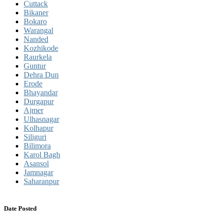
Cuttack
Bikaner
Bokaro
Warangal
Nanded
Kozhikode
Raurkela
Guntur
Dehra Dun
Erode
Bhayandar
Durgapur
Ajmer
Ulhasnagar
Kolhapur
Siliguri
Bilimora
Karol Bagh
Asansol
Jamnagar
Saharanpur
Date Posted