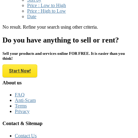
Price : Low to High
Price : High to Low
Date
No result. Refine your search using other criteria.
Do you have anything to sell or rent?
Sell your products and services online FOR FREE. It is easier than you
think!
Start Now!
About us
FAQ
Anti-Scam
Terms
Privacy
Contact & Sitemap
Contact Us