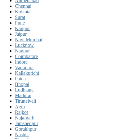
Ahmedabad
Chennai
Kolkata
Surat
Pune
Kanpur
Jaipur
Navi Mumbai
Lucknow
Nagpur
Coimbatore
Indore
Vadodara
Kallakurichi
Patna
Bhopal
Ludhiana
Madurai
Tirunelveli
Agra
Rajkot
Najafgarh
Jamshedpur
Gorakhpur
Nashik