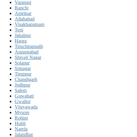
Varanasi
Ranchi
Amritsar
Allahabad
Visakhapatnam
Teni
Jabalpur
Haora
Tiruchirappalli
Aurangabad
Shivaji Nagar
Solapur
Srinagar
Tiruppur
Chandigarh
Jodhpur
Salem
Guwahati
Gwalior
Vijayawada
Mysore
Rohini
Hubli
Narela
Jalandhar