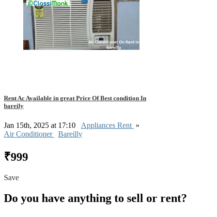
Rent Ac Available in great Price Of Best condition In
bareily
Jan 15th, 2025 at 17:10
Appliances Rent
»
Air Conditioner
Bareilly
₹999
Save
Do you have anything to sell or rent?