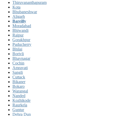
Thiruvananthapuram
Kota
Bhubaneshwar
Aligarh
Bareilly
Moradabad
Bhiwandi
Raipur
Gorakhpur
Puducherry
Bhilai
Borivli
Bhavnagar
Cochin
Amravati
Sangli
Cuttack
Bikaner
Bokaro
Warangal
Nanded
Kozhikode
Raurkela
Guntur
Dehra Dun