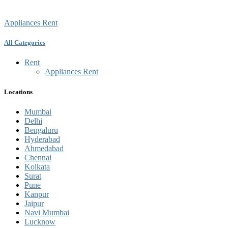
Appliances Rent
All Categories
Rent
Appliances Rent
Locations
Mumbai
Delhi
Bengaluru
Hyderabad
Ahmedabad
Chennai
Kolkata
Surat
Pune
Kanpur
Jaipur
Navi Mumbai
Lucknow