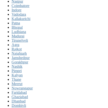
Nagpur
Coimbatore
Indore
Vadodara
Kallakurichi
Patna
Bhopal
Ludhiana
Madurai
Tirunelveli
Agra
Rajkot
Najafgarh
Jamshedpur
Gorakhpur
Nashik
Pimpri
Kalyan
Thane
Meerut
Nowrangapur
Faridabad
Ghaziabad
Dhanbad
Dombivli