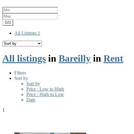
GO
All Listings
1
All listings
in
Bareilly
in
Rent
Filters
Sort by
Sort by
Price : Low to High
Price : High to Low
Date
1