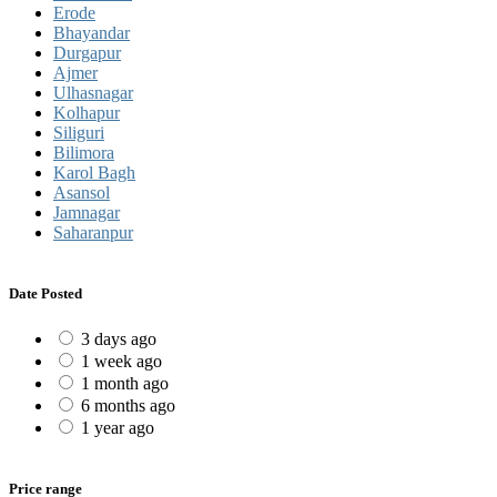
Erode
Bhayandar
Durgapur
Ajmer
Ulhasnagar
Kolhapur
Siliguri
Bilimora
Karol Bagh
Asansol
Jamnagar
Saharanpur
Date Posted
3 days ago
1 week ago
1 month ago
6 months ago
1 year ago
Price range