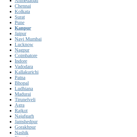
Ahmedabad
Chennai
Kolkata
Surat
Pune
Kanpur
Jaipur
Navi Mumbai
Lucknow
Nagpur
Coimbatore
Indore
Vadodara
Kallakurichi
Patna
Bhopal
Ludhiana
Madurai
Tirunelveli
Agra
Rajkot
Najafgarh
Jamshedpur
Gorakhpur
Nashik