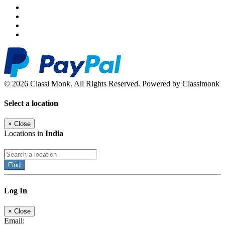
© 2026 Classi Monk. All Rights Reserved. Powered by Classimonk
Select a location
×
Close
Locations in
India
Find
Log In
×
Close
Email: