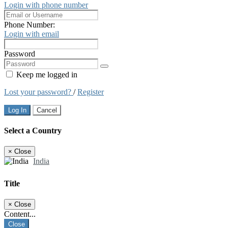
Login with phone number
Phone Number:
Login with email
Password
Keep me logged in
Lost your password?
/
Register
Log In
Cancel
Select a Country
×
Close
India
Title
×
Close
Content...
Close