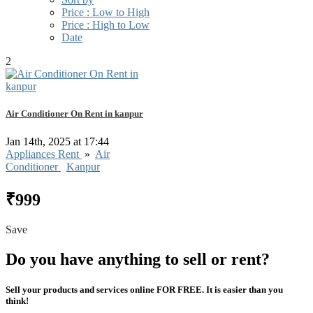
Price : Low to High
Price : High to Low
Date
2
Air Conditioner On Rent in kanpur
Jan 14th, 2025 at 17:44
Appliances Rent
»
Air
Conditioner
Kanpur
₹999
Save
Do you have anything to sell or rent?
Sell your products and services online FOR FREE. It is easier than you
think!