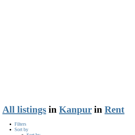
All listings
in
Kanpur
in
Rent
Filters
Sort by
Sort by