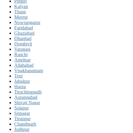
Pimpri
Kalyan
Thane
Meerut
Nowrangapur
Faridabad
Ghaziabad
Dhanbad
Dombivli
Varanasi
Ranchi
Amritsar
Allahabad
Visakhapatnam
Teni
Jabalpur
Haora
Tiruchirappalli
Aurangabad
Shivaji Nagar
Solapur
Srinagar
Tiruppur
Chandigarh
Jodhpur