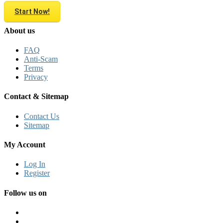
Start Now!
About us
FAQ
Anti-Scam
Terms
Privacy
Contact & Sitemap
Contact Us
Sitemap
My Account
Log In
Register
Follow us on