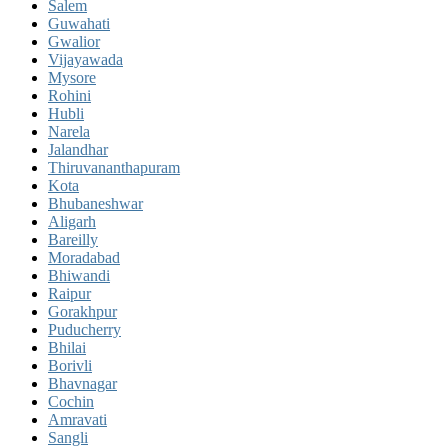
Salem
Guwahati
Gwalior
Vijayawada
Mysore
Rohini
Hubli
Narela
Jalandhar
Thiruvananthapuram
Kota
Bhubaneshwar
Aligarh
Bareilly
Moradabad
Bhiwandi
Raipur
Gorakhpur
Puducherry
Bhilai
Borivli
Bhavnagar
Cochin
Amravati
Sangli