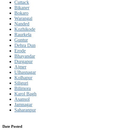
Cuttack
Bikaner
Bokaro
Warangal
Nanded
Kozhikode
Raurkela
Guntur
Dehra Dun
Erode
Bhayandar
Durgapur
Ajmer
Ulhasnagar
Kolhapur
Siliguri
Bilimora
Karol Bagh
Asansol
Jamnagar
Saharanpur
Date Posted