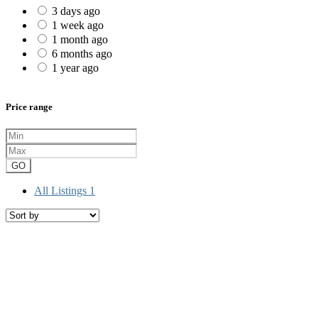
3 days ago
1 week ago
1 month ago
6 months ago
1 year ago
Price range
GO
All Listings
1