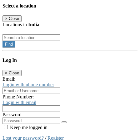
Select a location
×
Close
Locations in
India
Find
Log In
×
Close
Email:
Login with phone number
Phone Number:
Login with email
Password
Keep me logged in
Lost your password?
/
Register