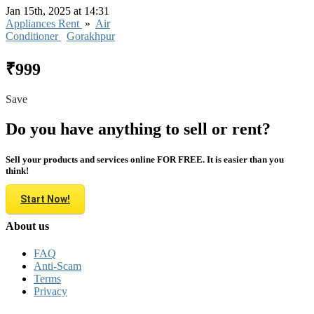
Jan 15th, 2025 at 14:31
Appliances Rent
»
Air
Conditioner
Gorakhpur
₹999
Save
Do you have anything to sell or rent?
Sell your products and services online FOR FREE. It is easier than you
think!
Start Now!
About us
FAQ
Anti-Scam
Terms
Privacy