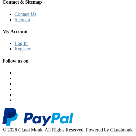
Contact & Sitemap
Contact Us
Sitemap
My Account
Log In
Register
Follow us on
© 2026 Classi Monk. All Rights Reserved. Powered by Classimonk