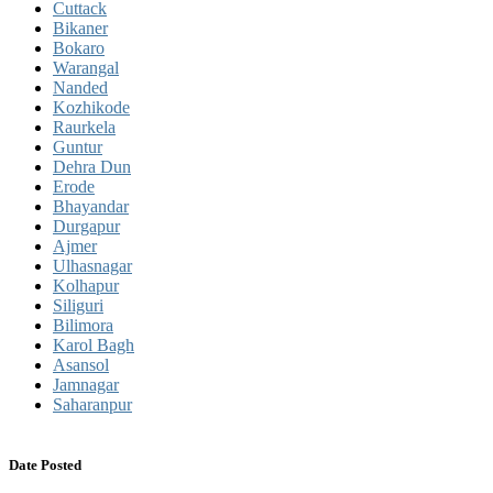
Cuttack
Bikaner
Bokaro
Warangal
Nanded
Kozhikode
Raurkela
Guntur
Dehra Dun
Erode
Bhayandar
Durgapur
Ajmer
Ulhasnagar
Kolhapur
Siliguri
Bilimora
Karol Bagh
Asansol
Jamnagar
Saharanpur
Date Posted