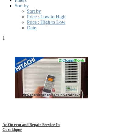
Filters
Sort by
Sort by
Price : Low to High
Price : High to Low
Date
1
Ac On rent and Repair Service In
Gorakhpur