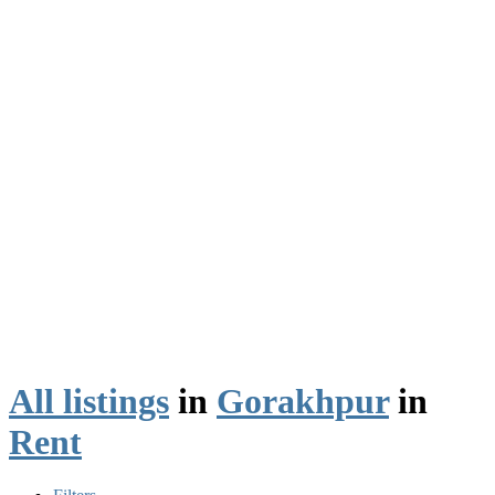
All listings
in
Gorakhpur
in
Rent