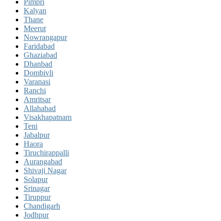
Pimpri
Kalyan
Thane
Meerut
Nowrangapur
Faridabad
Ghaziabad
Dhanbad
Dombivli
Varanasi
Ranchi
Amritsar
Allahabad
Visakhapatnam
Teni
Jabalpur
Haora
Tiruchirappalli
Aurangabad
Shivaji Nagar
Solapur
Srinagar
Tiruppur
Chandigarh
Jodhpur