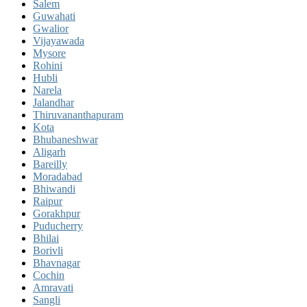
Salem
Guwahati
Gwalior
Vijayawada
Mysore
Rohini
Hubli
Narela
Jalandhar
Thiruvananthapuram
Kota
Bhubaneshwar
Aligarh
Bareilly
Moradabad
Bhiwandi
Raipur
Gorakhpur
Puducherry
Bhilai
Borivli
Bhavnagar
Cochin
Amravati
Sangli