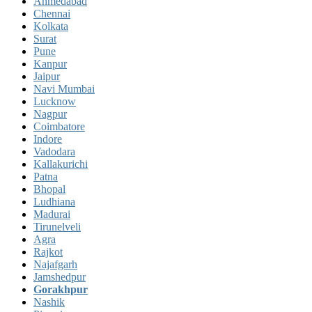
Ahmedabad
Chennai
Kolkata
Surat
Pune
Kanpur
Jaipur
Navi Mumbai
Lucknow
Nagpur
Coimbatore
Indore
Vadodara
Kallakurichi
Patna
Bhopal
Ludhiana
Madurai
Tirunelveli
Agra
Rajkot
Najafgarh
Jamshedpur
Gorakhpur
Nashik