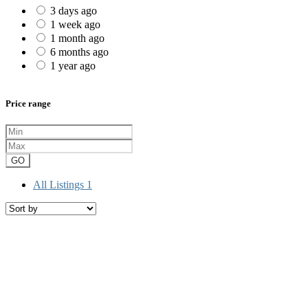
3 days ago
1 week ago
1 month ago
6 months ago
1 year ago
Price range
GO
All Listings
1