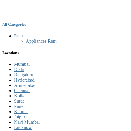
All Categories
Rent
Appliances Rent
Locations
Mumbai
Delhi
Bengaluru
Hyderabad
Ahmedabad
Chennai
Kolkata
Surat
Pune
Kanpur
Jaipur
Navi Mumbai
Lucknow