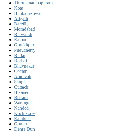
Thiruvananthapuram
Kota
Bhubaneshwar
Aligarh
Bareilly
Moradabad
Bhiwandi
Raipur
Gorakhpur
Puducherry
Bhilai
Borivli
Bhavnagar
Cochin
Amravati
Sangli
Cuttack
Bikaner
Bokaro
Warangal
Nanded
Kozhikode
Raurkela
Guntur
Dehra Dun