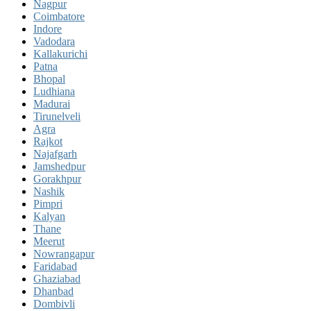
Nagpur
Coimbatore
Indore
Vadodara
Kallakurichi
Patna
Bhopal
Ludhiana
Madurai
Tirunelveli
Agra
Rajkot
Najafgarh
Jamshedpur
Gorakhpur
Nashik
Pimpri
Kalyan
Thane
Meerut
Nowrangapur
Faridabad
Ghaziabad
Dhanbad
Dombivli