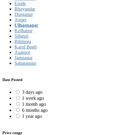
Erode
Bhayandar
Durgapur
Ajmer
Ulhasnagar
Kolhapur
Siliguri
Bilimora
Karol Bagh
Asansol
Jamnagar
Saharanpur
Date Posted
3 days ago
1 week ago
1 month ago
6 months ago
1 year ago
Price range