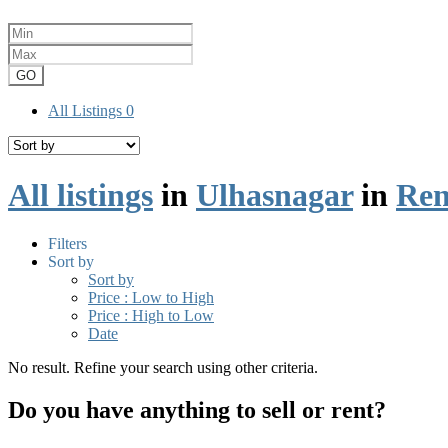
GO
All Listings
0
All listings
in
Ulhasnagar
in
Ren
Filters
Sort by
Sort by
Price : Low to High
Price : High to Low
Date
No result. Refine your search using other criteria.
Do you have anything to sell or rent?