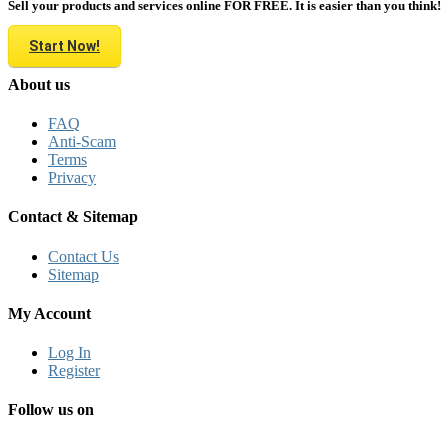
Sell your products and services online FOR FREE. It is easier than you think!
Start Now!
About us
FAQ
Anti-Scam
Terms
Privacy
Contact & Sitemap
Contact Us
Sitemap
My Account
Log In
Register
Follow us on