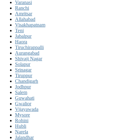
Varanasi
Ranchi
Amritsar
Allahabad
Visakhapatnam
Teni
Jabalpur
Haora
Tiruchirappalli
Aurangabad
Shivaji Nagar
Solapur
Srinagar
Tiruppur
Chandigarh
Jodhpur
Salem
Guwahati
Gwalior
Vijayawada
Mysore
Rohini
Hubli
Narela
Jalandhar