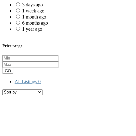
3 days ago
1 week ago
1 month ago
6 months ago
1 year ago
Price range
GO
All Listings
0