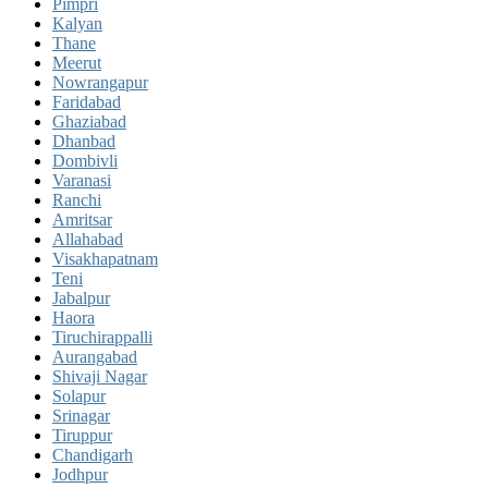
Pimpri
Kalyan
Thane
Meerut
Nowrangapur
Faridabad
Ghaziabad
Dhanbad
Dombivli
Varanasi
Ranchi
Amritsar
Allahabad
Visakhapatnam
Teni
Jabalpur
Haora
Tiruchirappalli
Aurangabad
Shivaji Nagar
Solapur
Srinagar
Tiruppur
Chandigarh
Jodhpur