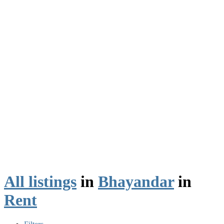
All listings
in
Bhayandar
in
Rent