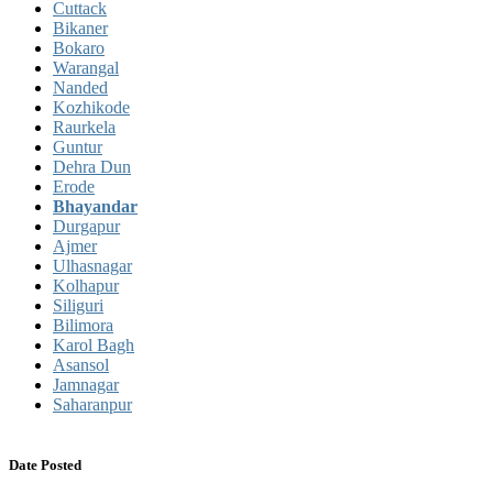
Cuttack
Bikaner
Bokaro
Warangal
Nanded
Kozhikode
Raurkela
Guntur
Dehra Dun
Erode
Bhayandar
Durgapur
Ajmer
Ulhasnagar
Kolhapur
Siliguri
Bilimora
Karol Bagh
Asansol
Jamnagar
Saharanpur
Date Posted