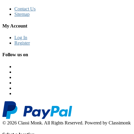
Contact Us
Sitemap
My Account
Log In
Register
Follow us on
© 2026 Classi Monk. All Rights Reserved. Powered by Classimonk