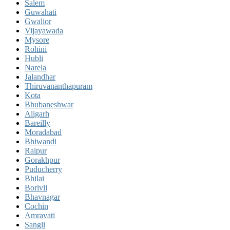
Salem
Guwahati
Gwalior
Vijayawada
Mysore
Rohini
Hubli
Narela
Jalandhar
Thiruvananthapuram
Kota
Bhubaneshwar
Aligarh
Bareilly
Moradabad
Bhiwandi
Raipur
Gorakhpur
Puducherry
Bhilai
Borivli
Bhavnagar
Cochin
Amravati
Sangli