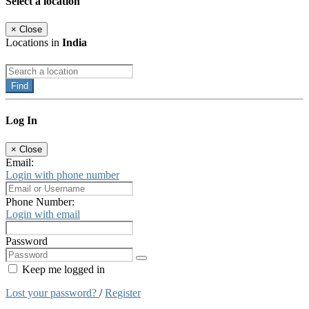
Select a location
×
Close
Locations in
India
Find
Log In
×
Close
Email:
Login with phone number
Phone Number:
Login with email
Password
Keep me logged in
Lost your password?
/
Register