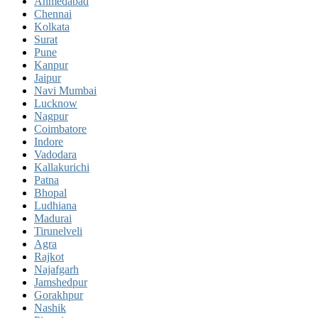
Ahmedabad
Chennai
Kolkata
Surat
Pune
Kanpur
Jaipur
Navi Mumbai
Lucknow
Nagpur
Coimbatore
Indore
Vadodara
Kallakurichi
Patna
Bhopal
Ludhiana
Madurai
Tirunelveli
Agra
Rajkot
Najafgarh
Jamshedpur
Gorakhpur
Nashik