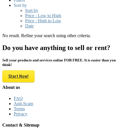
Filters
Sort by
Sort by
Price : Low to High
Price : High to Low
Date
No result. Refine your search using other criteria.
Do you have anything to sell or rent?
Sell your products and services online FOR FREE. It is easier than you
think!
Start Now!
About us
FAQ
Anti-Scam
Terms
Privacy
Contact & Sitemap