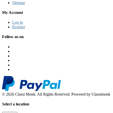
Sitemap
My Account
Log In
Register
Follow us on
© 2026 Classi Monk. All Rights Reserved. Powered by Classimonk
Select a location