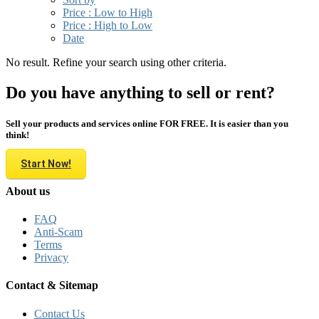
Price : Low to High
Price : High to Low
Date
No result. Refine your search using other criteria.
Do you have anything to sell or rent?
Sell your products and services online FOR FREE. It is easier than you
think!
Start Now!
About us
FAQ
Anti-Scam
Terms
Privacy
Contact & Sitemap
Contact Us