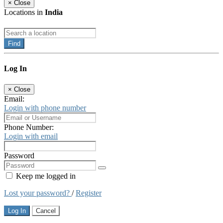
×
Close
Locations in
India
Find
Log In
×
Close
Email:
Login with phone number
Phone Number:
Login with email
Password
Keep me logged in
Lost your password?
/
Register
Log In
Cancel