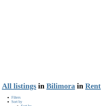
All listings
in
Bilimora
in
Rent
Filters
Sort by
Sort by