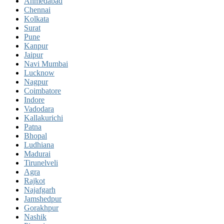
Ahmedabad
Chennai
Kolkata
Surat
Pune
Kanpur
Jaipur
Navi Mumbai
Lucknow
Nagpur
Coimbatore
Indore
Vadodara
Kallakurichi
Patna
Bhopal
Ludhiana
Madurai
Tirunelveli
Agra
Rajkot
Najafgarh
Jamshedpur
Gorakhpur
Nashik