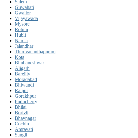
Salem
Guwahati
Gwalior
Vijayawada
Mysore
Rohini
Hubli
Narela
Jalandhar
Thiruvananthapuram
Kota
Bhubaneshwar
Aligarh
Bareilly
Moradabad
Bhiwandi
Raipur
Gorakhpur
Puducherry
Bhilai
Borivli
Bhavnagar
Cochin
Amravati
Sangli