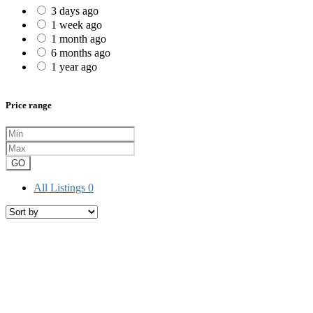
3 days ago
1 week ago
1 month ago
6 months ago
1 year ago
Price range
GO
All Listings
0