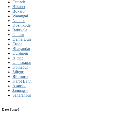
Cuttack
Bikaner
Bokaro
Warangal
Nanded
Kozhikode
Raurkela
Guntur
Dehra Dun
Erode
Bhayandar
Durgapur
Ajmer
Ulhasnagar
Kolhapur
Siliguri
Bilimora
Karol Bagh
Asansol
Jamnagar
Saharanpur
Date Posted