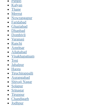
Pimpri
Kalyan
Thane
Meerut
Nowrangapur
Faridabad
Ghaziabad
Dhanbad
Dombivli
Varanasi
Ranchi
Amritsar
Allahabad
Visakhapatnam
Teni
Jabalpur
Haora
Tiruchirappalli
Aurangabad
Shivaji Nagar
Solapur
Srinagar
Tiruppur
Chandigarh
Jodhpur