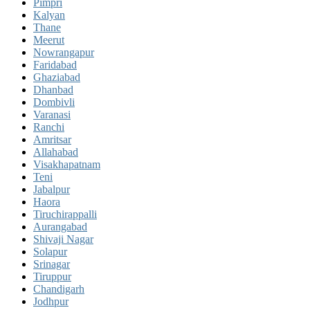
Pimpri
Kalyan
Thane
Meerut
Nowrangapur
Faridabad
Ghaziabad
Dhanbad
Dombivli
Varanasi
Ranchi
Amritsar
Allahabad
Visakhapatnam
Teni
Jabalpur
Haora
Tiruchirappalli
Aurangabad
Shivaji Nagar
Solapur
Srinagar
Tiruppur
Chandigarh
Jodhpur