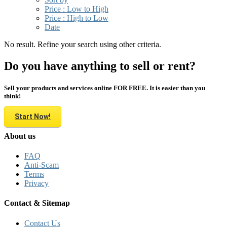
Price : Low to High
Price : High to Low
Date
No result. Refine your search using other criteria.
Do you have anything to sell or rent?
Sell your products and services online FOR FREE. It is easier than you
think!
Start Now!
About us
FAQ
Anti-Scam
Terms
Privacy
Contact & Sitemap
Contact Us