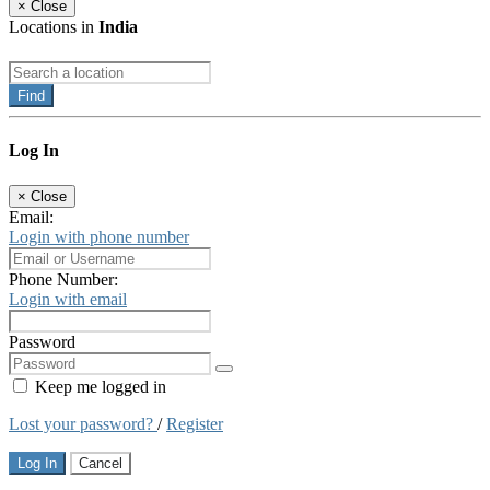
×
Close
Locations in
India
Find
Log In
×
Close
Email:
Login with phone number
Phone Number:
Login with email
Password
Keep me logged in
Lost your password?
/
Register
Log In
Cancel