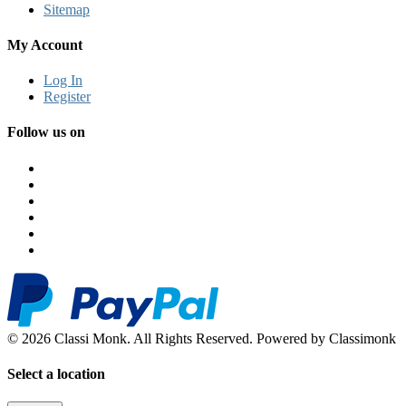
Sitemap
My Account
Log In
Register
Follow us on
© 2026 Classi Monk. All Rights Reserved. Powered by Classimonk
Select a location