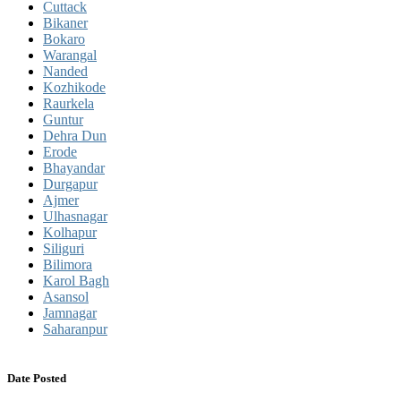
Cuttack
Bikaner
Bokaro
Warangal
Nanded
Kozhikode
Raurkela
Guntur
Dehra Dun
Erode
Bhayandar
Durgapur
Ajmer
Ulhasnagar
Kolhapur
Siliguri
Bilimora
Karol Bagh
Asansol
Jamnagar
Saharanpur
Date Posted