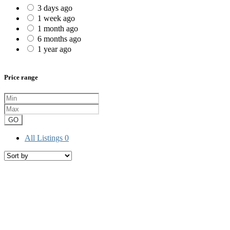
3 days ago
1 week ago
1 month ago
6 months ago
1 year ago
Price range
GO
All Listings
0