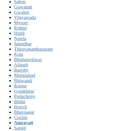
Salem
Guwahati
Gwalior
Vijayawada
Mysore
Rohini
Hubli
Narela
Jalandhar
Thiruvananthapuram
Kota
Bhubaneshwar
Aligarh
Bareilly
Moradabad
Bhiwandi
Raipur
Gorakhpur
Puducherry
Bhilai
Borivli
Bhavnagar
Cochin
Amravati
Sangli