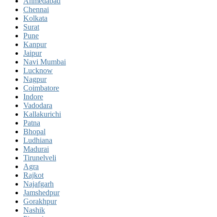
Ahmedabad
Chennai
Kolkata
Surat
Pune
Kanpur
Jaipur
Navi Mumbai
Lucknow
Nagpur
Coimbatore
Indore
Vadodara
Kallakurichi
Patna
Bhopal
Ludhiana
Madurai
Tirunelveli
Agra
Rajkot
Najafgarh
Jamshedpur
Gorakhpur
Nashik