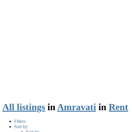
All listings
in
Amravati
in
Rent
Filters
Sort by
Sort by