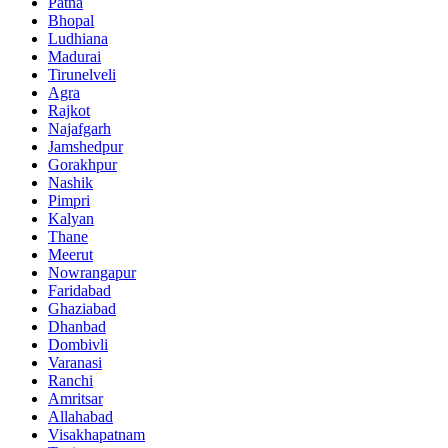
Patna
Bhopal
Ludhiana
Madurai
Tirunelveli
Agra
Rajkot
Najafgarh
Jamshedpur
Gorakhpur
Nashik
Pimpri
Kalyan
Thane
Meerut
Nowrangapur
Faridabad
Ghaziabad
Dhanbad
Dombivli
Varanasi
Ranchi
Amritsar
Allahabad
Visakhapatnam