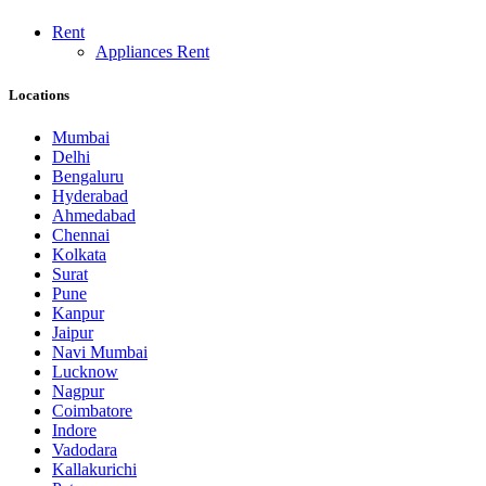
Rent
Appliances Rent
Locations
Mumbai
Delhi
Bengaluru
Hyderabad
Ahmedabad
Chennai
Kolkata
Surat
Pune
Kanpur
Jaipur
Navi Mumbai
Lucknow
Nagpur
Coimbatore
Indore
Vadodara
Kallakurichi