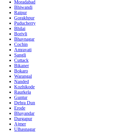
Moradabad
Bhiwandi
Raipur
Gorakhpur
Puducherry
Bhilai
Borivli
Bhavnagar
Cochin
Amravati
Sangli
Cuttack
Bikaner
Bokaro
Warangal
Nanded
Kozhikode
Raurkela
Guntur
Dehra Dun
Erode
Bhayandar
Durgapur
Ajmer
Ulhasnagar