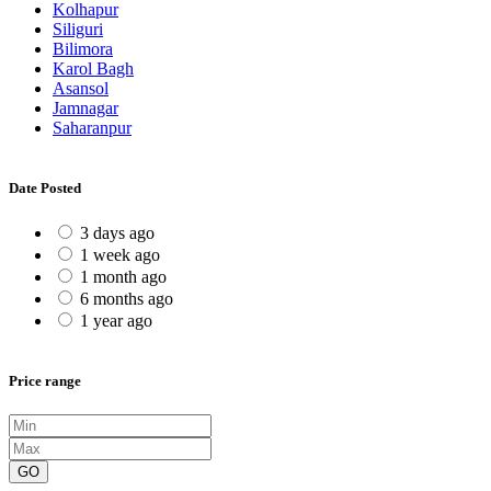
Kolhapur
Siliguri
Bilimora
Karol Bagh
Asansol
Jamnagar
Saharanpur
Date Posted
3 days ago
1 week ago
1 month ago
6 months ago
1 year ago
Price range
GO