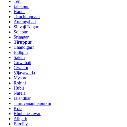
Teni
Jabalpur
Haora
Tiruchirappalli
Aurangabad
Shivaji Nagar
Solapur
Srinagar
Tiruppur
Chandigarh
Jodhpur
Salem
Guwahati
Gwalior
Vijayawada
Mysore
Rohini
Hubli
Narela
Jalandhar
Thiruvananthapuram
Kota
Bhubaneshwar
Aligarh
Bareilly