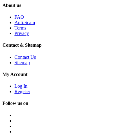
About us
FAQ
Anti-Scam
Terms
Privacy
Contact & Sitemap
Contact Us
Sitemap
My Account
Log In
Register
Follow us on