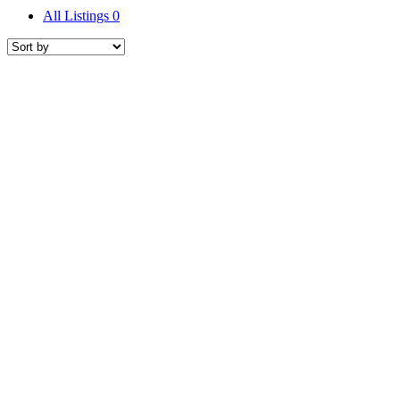
All Listings
0