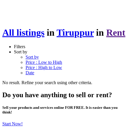
All listings
in
Tiruppur
in
Rent
Filters
Sort by
Sort by
Price : Low to High
Price : High to Low
Date
No result. Refine your search using other criteria.
Do you have anything to sell or rent?
Sell your products and services online FOR FREE. It is easier than you
think!
Start Now!