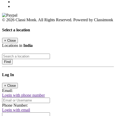
© 2026 Classi Monk. All Rights Reserved. Powered by Classimonk
Select a location
×
Close
Locations in
India
Find
Log In
×
Close
Email:
Login with phone number
Phone Number:
Login with email