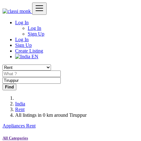
Log In
Log In
Sign Up
Log In
Sign Up
Create Listing
EN
Find
India
Rent
All listings in 0 km around Tiruppur
Appliances Rent
All Categories