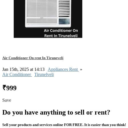
Air Conditioner On rent In Tiruneveli
Jan 15th, 2025 at 14:13
Appliances Rent
»
Air Conditioner
Tirunelveli
₹999
Save
Do you have anything to sell or rent?
Sell your products and services online FOR FREE. It is easier than you think!