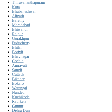
Thiruvananthapuram
Kota
Bhubaneshwar
Aligarh
Bareilly
Moradabad
Bhiwandi
Raipur
Gorakhpur
Puducherry
Bhilai
Borivli
Bhavnagar
Cochin
Amravati
Sangli
Cuttack
Bikaner
Bokaro
Warangal
Nanded
Kozhikode
Raurkela
Guntur
Dehra Dun