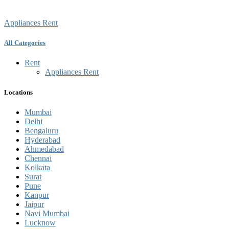
Appliances Rent
All Categories
Rent
Appliances Rent
Locations
Mumbai
Delhi
Bengaluru
Hyderabad
Ahmedabad
Chennai
Kolkata
Surat
Pune
Kanpur
Jaipur
Navi Mumbai
Lucknow