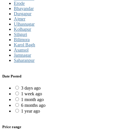
Erode
Bhayandar
Durgapur
Ajmer
Ulhasnagar
Kolhapur
Siliguri
Bilimora
Karol Bagh
Asansol
Jamnagar
Saharanpur
Date Posted
3 days ago
1 week ago
1 month ago
6 months ago
1 year ago
Price range