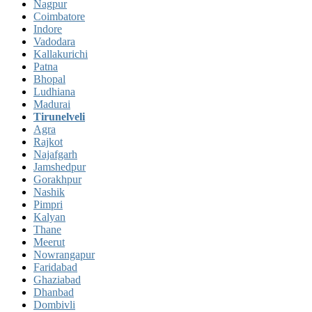
Nagpur
Coimbatore
Indore
Vadodara
Kallakurichi
Patna
Bhopal
Ludhiana
Madurai
Tirunelveli
Agra
Rajkot
Najafgarh
Jamshedpur
Gorakhpur
Nashik
Pimpri
Kalyan
Thane
Meerut
Nowrangapur
Faridabad
Ghaziabad
Dhanbad
Dombivli