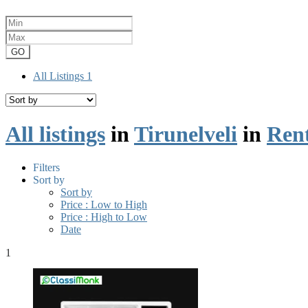
GO
All Listings
1
All listings
in
Tirunelveli
in
Ren
Filters
Sort by
Sort by
Price : Low to High
Price : High to Low
Date
1