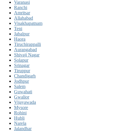
Varanasi
Ranchi
Amritsar
Allahabad
Visakhapatnam
Teni
Jabalpur
Haora
Tiruchirappalli
Aurangabad
Shivaji Nagar
Solapur
Srinagar
Tiruppur
Chandigarh
Jodhpur
Salem
Guwahati
Gwalior
Vijayawada
Mysore
Rohini
Hubli
Narela
Jalandhar